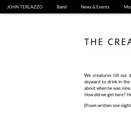
JOHN TERLAZZO
Band
News & Events
Mus
THE CRE
We creatures tilt our 
skyward to drink in the
about when he was nine.
How did we get here? How
(Poem written one night