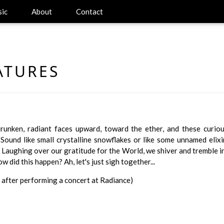
ic
About
Contact
ATURES
drunken, radiant faces upward, toward the ether, and these curi
 Sound like small crystalline snowflakes or like some unnamed eli
 Laughing over our gratitude for the World, we shiver and tremble i
 did this happen? Ah, let's just sigh together...
 after performing a concert at Radiance)