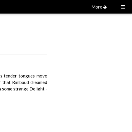
More
ous tender tongues move
xir that Rimbaud dreamed
n some strange Delight -