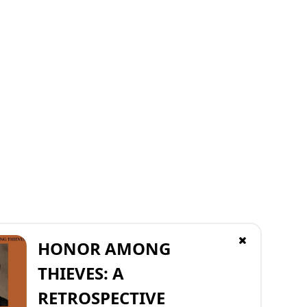
HONOR AMONG
THIEVES: A
RETROSPECTIVE