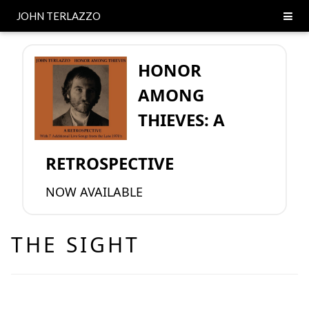
JOHN TERLAZZO
HONOR
AMONG
THIEVES: A
RETROSPECTIVE
NOW AVAILABLE
THE SIGHT