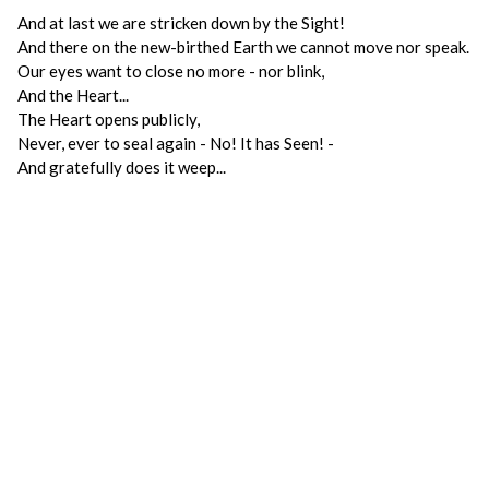
And at last we are stricken down by the Sight!
And there on the new-birthed Earth we cannot move nor speak.
Our eyes want to close no more - nor blink,
And the Heart...
The Heart opens publicly,
Never, ever to seal again - No! It has Seen! -
And gratefully does it weep...